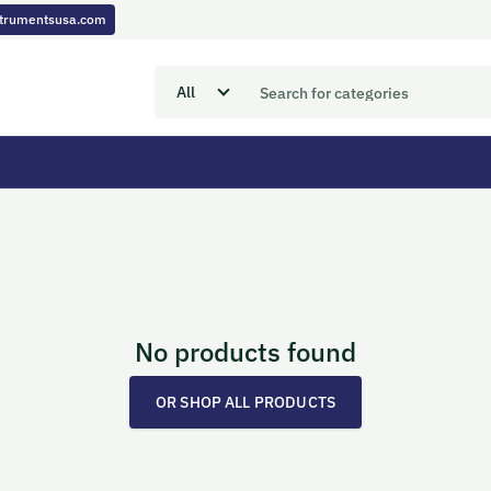
nstrumentsusa.com
No products found
OR SHOP ALL PRODUCTS