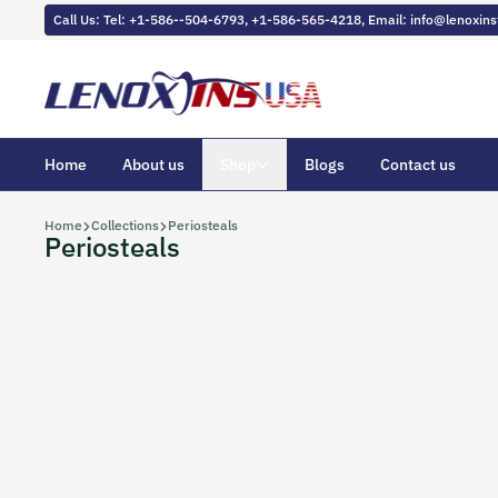
Skip to content
Call Us: Tel: +1-586--504-6793, +1-586-565-4218, Email: info@lenoxi
Home
About us
Shop
Blogs
Contact us
Home
Collections
Periosteals
Periosteals