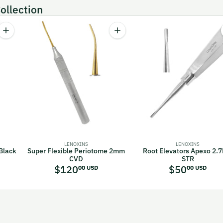
ollection
Quantity
Quantity
orceps Lower Molar Fig. 23 Cow Horn
Increase quantity for Buser Periosteal Elevators Black Titanium Coate
Increase quantity for Super Flex
LENOXINS
LENOXINS
 Black
Super Flexible Periotome 2mm
Root Elevators Apexo 2.
CVD
STR
$120
$50
00 USD
00 USD