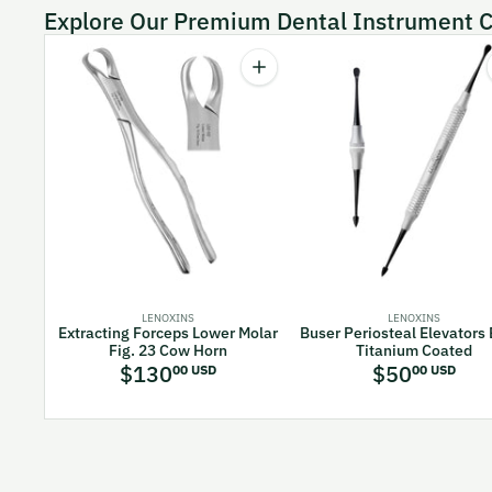
Explore Our Premium Dental Instrument C
Quantity
Increase quantity for Extracting F
LENOXINS
LENOXINS
Extracting Forceps Lower Molar
Buser Periosteal Elevators
Fig. 23 Cow Horn
Titanium Coated
$130
$50
00 USD
00 USD