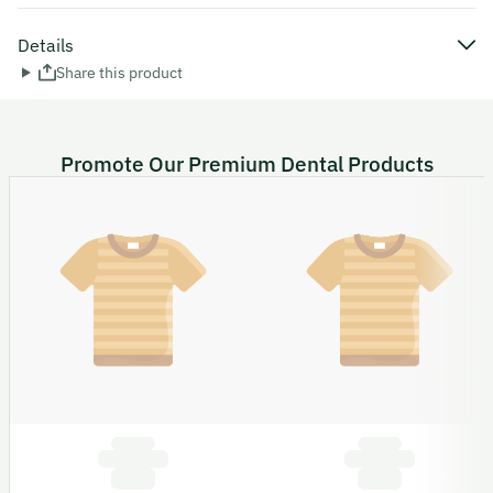
Details
Share this product
Promote Our Premium Dental Products