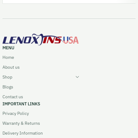
MENU
Home
About us
Shop
Blogs
Contact us
IMPORTANT LINKS
Privacy Policy
Warranty & Returns
Delivery Information