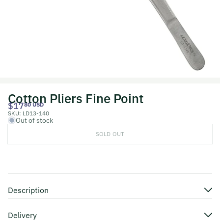
Cotton Pliers Fine Point
$17
80 USD
SKU:
LD13-140
Out of stock
SOLD OUT
Description
Delivery