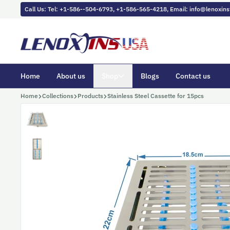
Skip to content
Call Us: Tel: +1-586--504-6793, +1-586-565-4218, Email: info@lenoxi
Home
About us
Shop
Blogs
Contact us
Home
Collections
Products
Stainless Steel Cassette for 15pcs