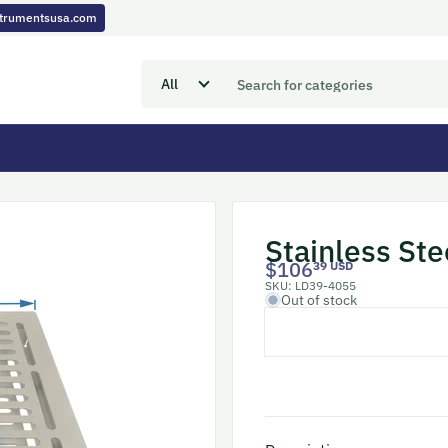
nstrumentsusa.com
Stainless Ste
$106
39 USD
SKU:
LD39-4055
Out of stock