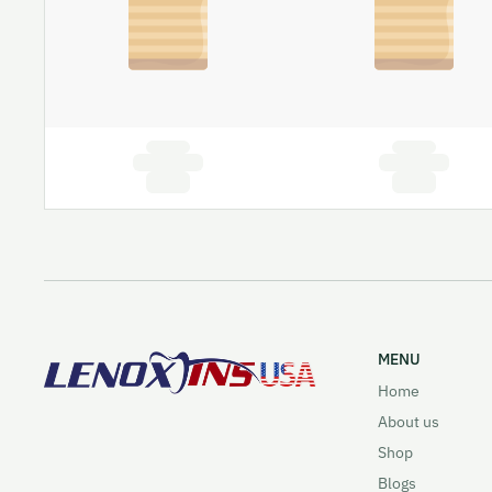
MENU
Home
About us
Shop
Blogs