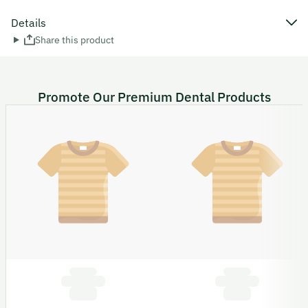
Details
Share this product
Promote Our Premium Dental Products