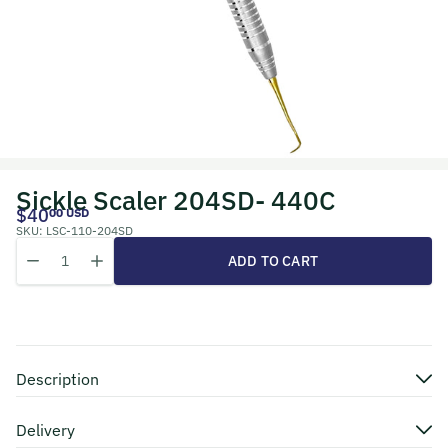
Sickle Scaler 204SD- 440C
$40
00 USD
SKU:
LSC-110-204SD
Quantity
Decrease quantity for Sickle Scaler 204SD- 440C
Increase quantity for Sickle Scaler 204SD- 440C
ADD TO CART
Description
Delivery