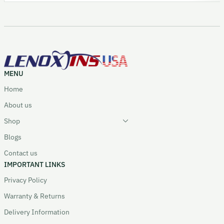
MENU
Home
About us
Shop
Blogs
Contact us
IMPORTANT LINKS
Privacy Policy
Warranty & Returns
Delivery Information