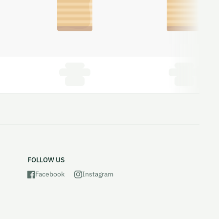
FOLLOW US
Facebook
Instagram