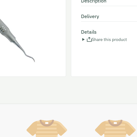
Description
Delivery
Details
Share this product