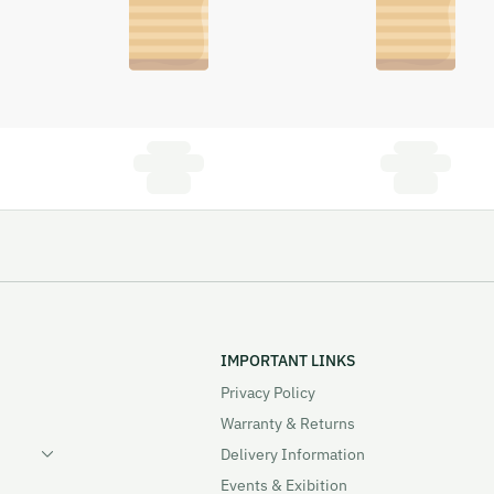
IMPORTANT LINKS
Privacy Policy
Warranty & Returns
Delivery Information
Events & Exibition