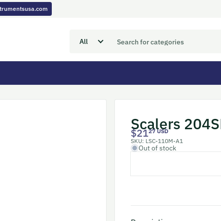
nstrumentsusa.com
Scalers 204S
$21
27 USD
SKU:
LSC-110M-A1
Out of stock