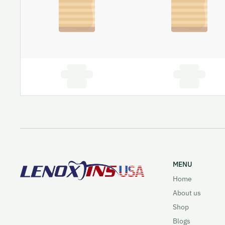
MENU
Home
About us
Shop
Blogs