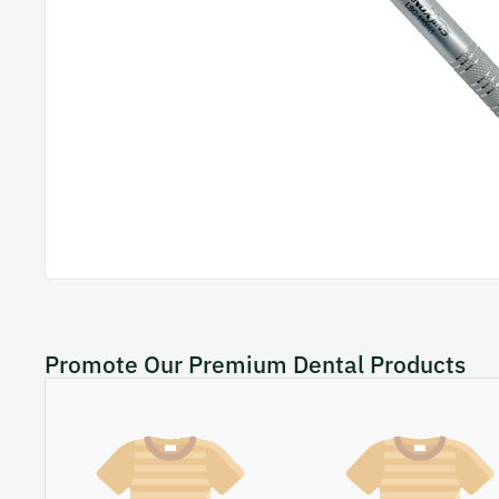
Promote Our Premium Dental Products