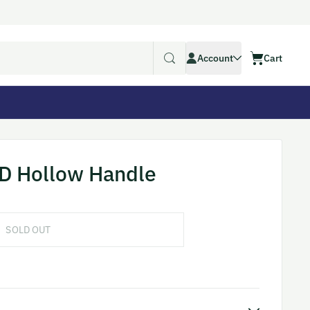
Account
Account
Cart
Cart
D Hollow Handle
SOLD OUT