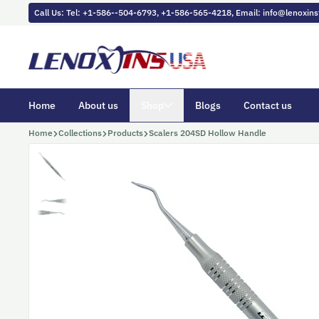
Skip to content
Call Us: Tel: +1-586--504-6793, +1-586-565-4218, Email: info@lenoxi
Home
About us
Shop
Blogs
Contact us
Home
Collections
Products
Scalers 204SD Hollow Handle