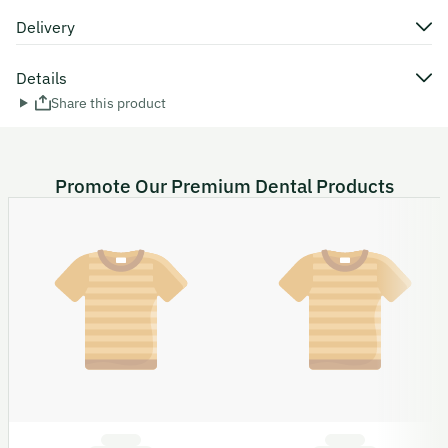
Delivery
Details
Share this product
Promote Our Premium Dental Products