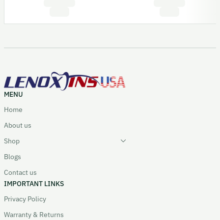
MENU
Home
About us
Shop
Blogs
Contact us
IMPORTANT LINKS
Privacy Policy
Warranty & Returns