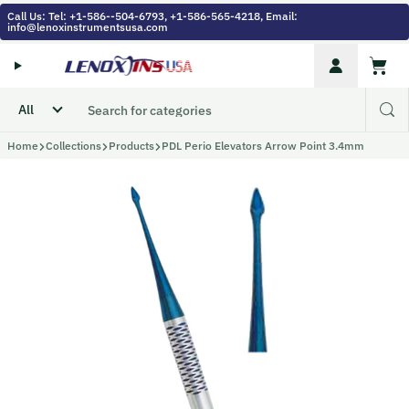
Skip to content
Call Us: Tel: +1-586--504-6793, +1-586-565-4218, Email:
info@lenoxinstrumentsusa.com
Account
Cart
Home
Collections
Products
PDL Perio Elevators Arrow Point 3.4mm