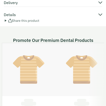
Delivery
Details
Share this product
Promote Our Premium Dental Products