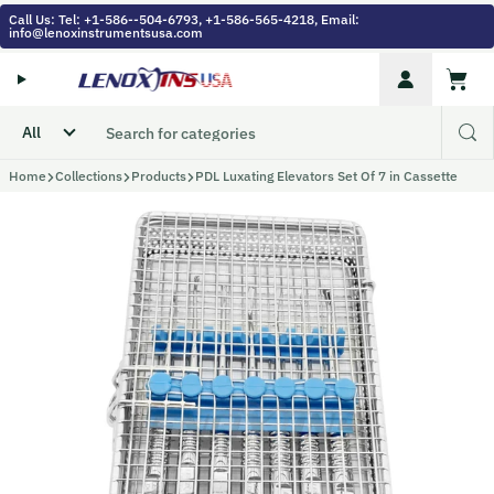
Skip to content
Call Us: Tel: +1-586--504-6793, +1-586-565-4218, Email:
info@lenoxinstrumentsusa.com
Account
Cart
Home
Collections
Products
PDL Luxating Elevators Set Of 7 in Cassette