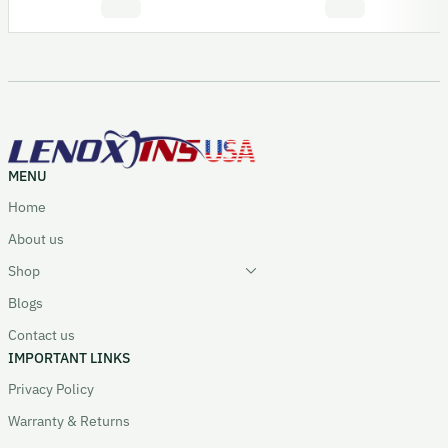
MENU
Home
About us
Shop
Blogs
Contact us
IMPORTANT LINKS
Privacy Policy
Warranty & Returns