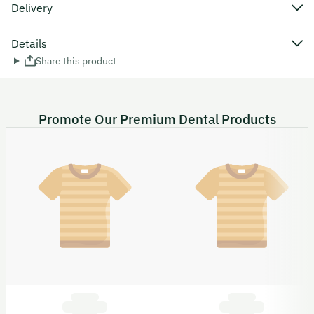
Delivery
Details
Share this product
Promote Our Premium Dental Products