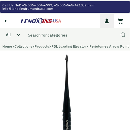
Skip to content
Call Us: Tel: +1-586--504-6793, +1-586-565-4218, Email:
info@lenoxinstrumentsusa.com
Account
Cart
Home
Collections
Products
PDL Luxating Elevator - Periotomes Arrow Point