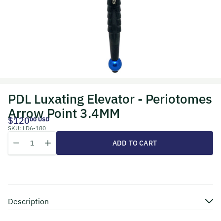
PDL Luxating Elevator - Periotomes
Arrow Point 3.4MM
$120
00 USD
SKU:
LD6-180
Quantity
Decrease quantity for PDL Luxating Elevator - Periotomes Arrow Po
Increase quantity for PDL Luxating Elevator - Periotome
ADD TO CART
Description