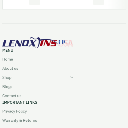
MENU
Home
About us
Shop
Blogs
Contact us
IMPORTANT LINKS
Privacy Policy
Warranty & Returns