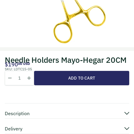
Needle Holders Mayo-Hegar 20CM
$190
00 USD
SKU:
LDTC15-05
Quantity
Decrease quantity for Needle Holders Mayo-Hegar 20CM
Increase quantity for Needle Holders Mayo-Hegar 20CM
ADD TO CART
Description
Delivery