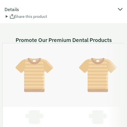
Details
Share this product
Promote Our Premium Dental Products