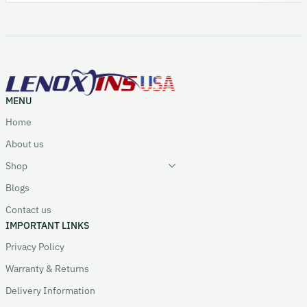
MENU
Home
About us
Shop
Blogs
Contact us
IMPORTANT LINKS
Privacy Policy
Warranty & Returns
Delivery Information