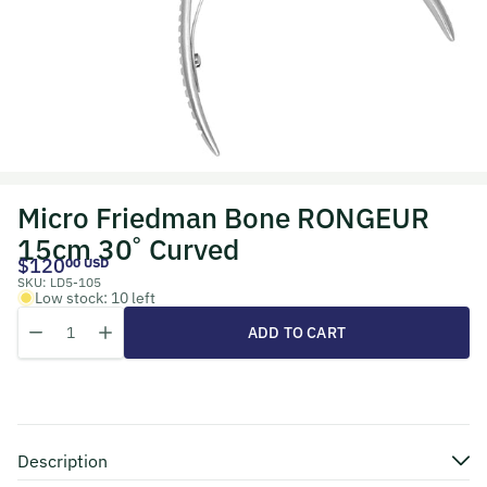
Micro Friedman Bone RONGEUR
15cm 30˚ Curved
$120
00 USD
SKU:
LD5-105
Low stock: 10 left
Quantity
Decrease quantity for Micro Friedman Bone RONGEUR 15cm 30˚ C
Increase quantity for Micro Friedman Bone RONGEUR 15
ADD TO CART
Description