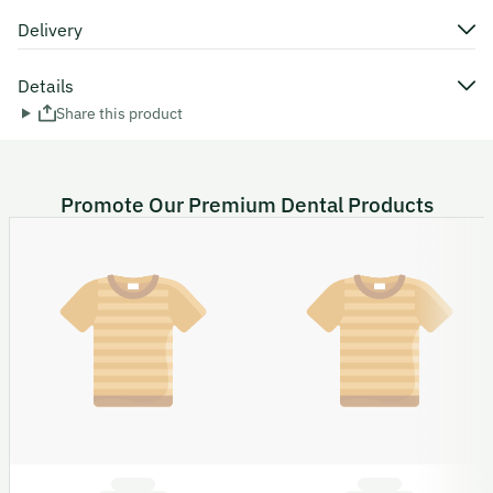
Delivery
Details
Share this product
Promote Our Premium Dental Products