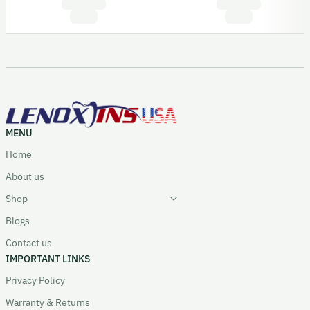
MENU
Home
About us
Shop
Blogs
Contact us
IMPORTANT LINKS
Privacy Policy
Warranty & Returns