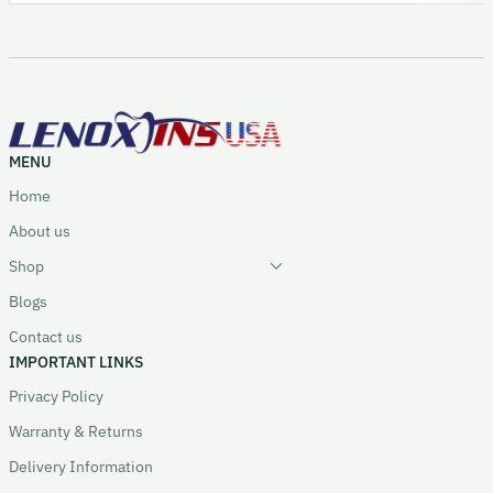
MENU
Home
About us
Shop
Blogs
Contact us
IMPORTANT LINKS
Privacy Policy
Warranty & Returns
Delivery Information