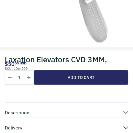
Laxation Elevators CVD 3MM,
$50
00 USD
SKU:
LD6-209
Quantity
Decrease quantity for Laxation Elevators CVD 3MM,
Increase quantity for Laxation Elevators CVD 3MM,
ADD TO CART
Description
Delivery