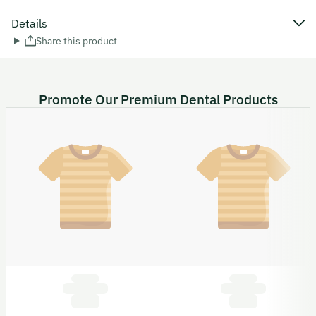
Details
Share this product
Promote Our Premium Dental Products