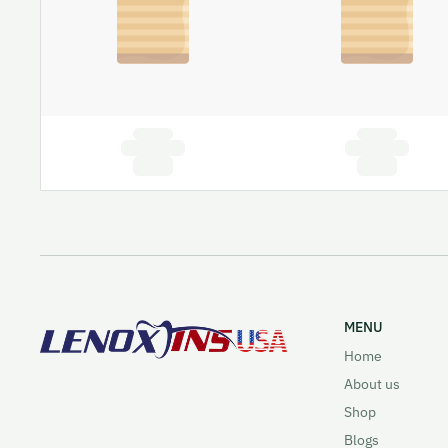
MENU
Home
About us
Shop
Blogs