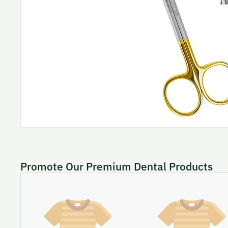
Promote Our Premium Dental Products