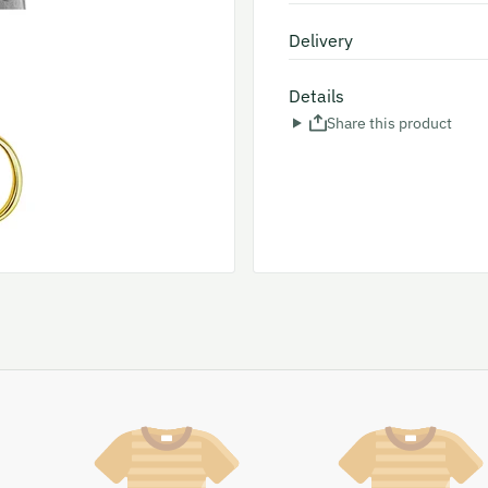
Delivery
Details
Share this product