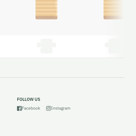
FOLLOW US
Facebook
Instagram