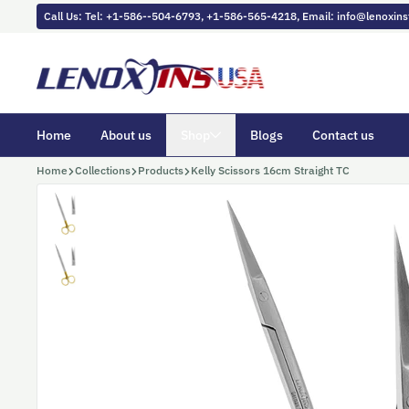
Skip to content
Call Us: Tel: +1-586--504-6793, +1-586-565-4218, Email: info@lenoxi
Home
About us
Shop
Blogs
Contact us
Home
Collections
Products
Kelly Scissors 16cm Straight TC