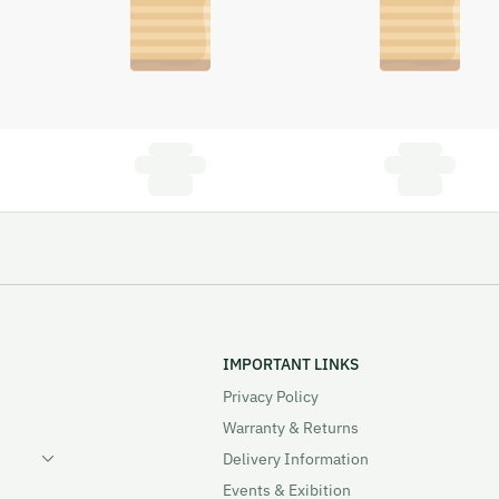
IMPORTANT LINKS
Privacy Policy
Warranty & Returns
Delivery Information
Events & Exibition