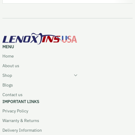
MENU
Home
About us
Shop
Blogs
Contact us
IMPORTANT LINKS
Privacy Policy
Warranty & Returns
Delivery Information