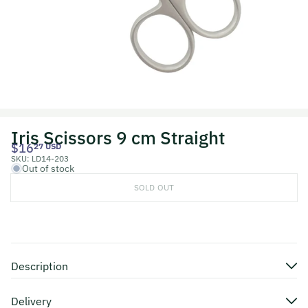
Iris Scissors 9 cm Straight
$16
27 USD
SKU:
LD14-203
Out of stock
SOLD OUT
Description
Delivery