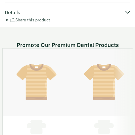
Details
Share this product
Promote Our Premium Dental Products