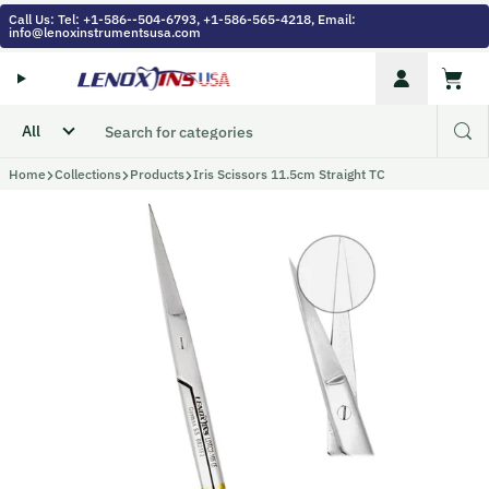
Skip to content
Call Us: Tel: +1-586--504-6793, +1-586-565-4218, Email:
info@lenoxinstrumentsusa.com
Account
Cart
Home
Collections
Products
Iris Scissors 11.5cm Straight TC