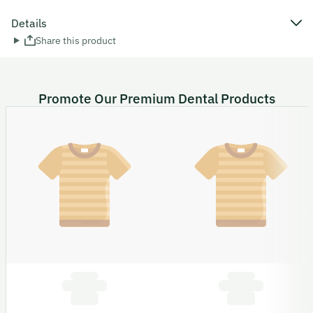
Details
Share this product
Promote Our Premium Dental Products