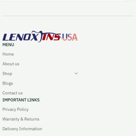
MENU
Home
About us
Shop
Blogs
Contact us
IMPORTANT LINKS
Privacy Policy
Warranty & Returns
Delivery Information