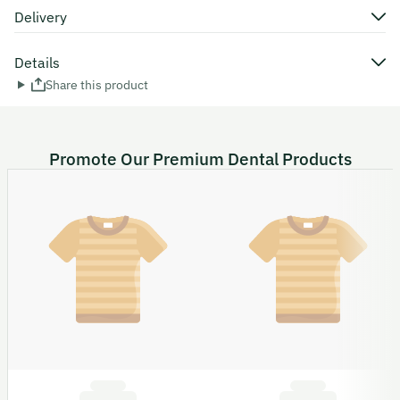
Delivery
Details
Share this product
Promote Our Premium Dental Products