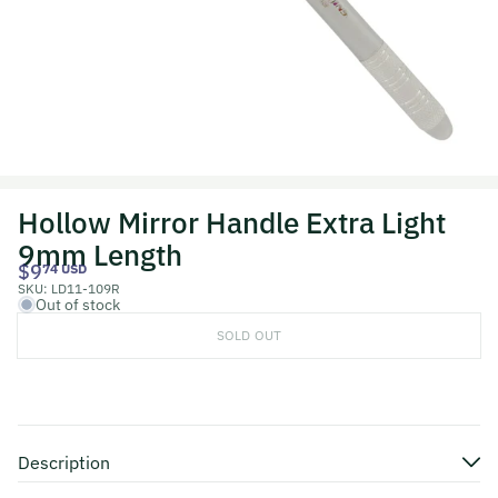
Hollow Mirror Handle Extra Light
9mm Length
$9
74 USD
SKU:
LD11-109R
Out of stock
SOLD OUT
Description