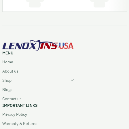
MENU
Home
About us
Shop
Blogs
Contact us
IMPORTANT LINKS
Privacy Policy
Warranty & Returns