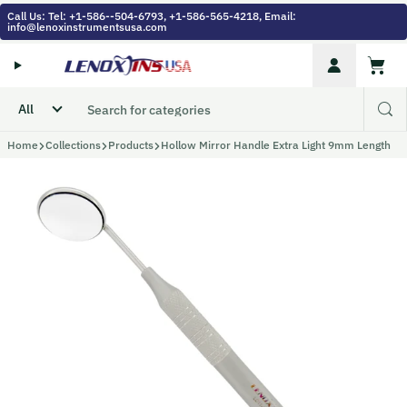
Skip to content
Call Us: Tel: +1-586--504-6793, +1-586-565-4218, Email:
info@lenoxinstrumentsusa.com
Account
Cart
Home
Collections
Products
Hollow Mirror Handle Extra Light 9mm Length