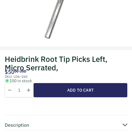
Heidbrink Root Tip Picks Left,
Micro Serrated,
$50
00 USD
SKU:
LD6-160
100 in stock
Quantity
Decrease quantity for Heidbrink Root Tip Picks Left, Micro Serrated
Increase quantity for Heidbrink Root Tip Picks Left, Micr
ADD TO CART
Description