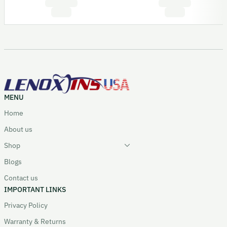
MENU
Home
About us
Shop
Blogs
Contact us
IMPORTANT LINKS
Privacy Policy
Warranty & Returns