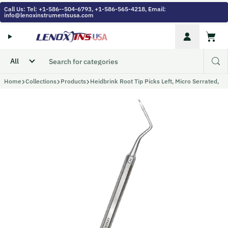
Skip to content
Call Us: Tel: +1-586--504-6793, +1-586-565-4218, Email:
info@lenoxinstrumentsusa.com
Account
Cart
Home
Collections
Products
Heidbrink Root Tip Picks Left, Micro Serrated,