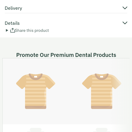
Delivery
Details
Share this product
Promote Our Premium Dental Products