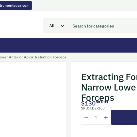
nstrumentsusa.com
Lower Anterior Apical Retention Forceps
Extracting Fo
Narrow Lower
Forceps
$130
00 USD
SKU:
LD2-108
Quantity
Decrease quantity for Extra
Increase quantity