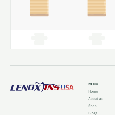
MENU
Home
About us
Shop
Blogs