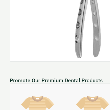
Promote Our Premium Dental Products