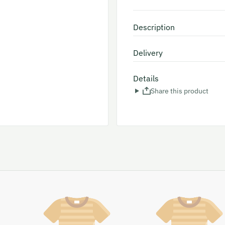
Description
Delivery
Details
Share this product