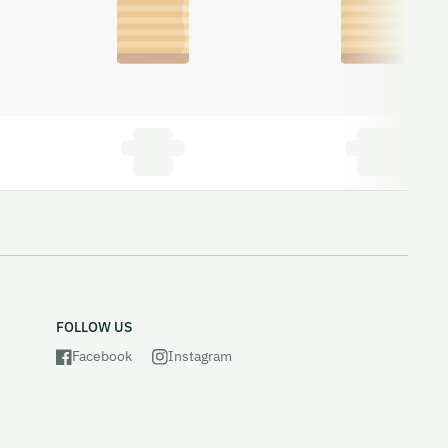
FOLLOW US
Facebook
Instagram