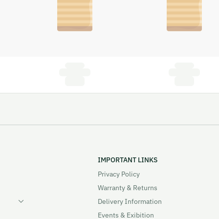
IMPORTANT LINKS
Privacy Policy
Warranty & Returns
Delivery Information
Events & Exibition