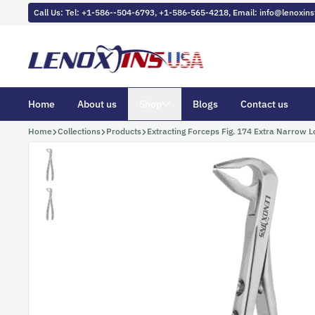
Skip to content
Call Us: Tel: +1-586--504-6793, +1-586-565-4218, Email: info@lenoxi
Home
About us
Shop
Blogs
Contact us
Home
Collections
Products
Extracting Forceps Fig. 174 Extra Narrow 