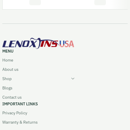
MENU
Home
About us
Shop
Blogs
Contact us
IMPORTANT LINKS
Privacy Policy
Warranty & Returns