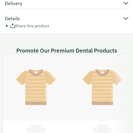
Delivery
Details
Share this product
Promote Our Premium Dental Products