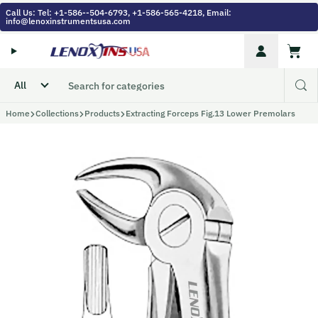
Skip to content
Call Us: Tel: +1-586--504-6793, +1-586-565-4218, Email:
info@lenoxinstrumentsusa.com
Account
Cart
Home
Collections
Products
Extracting Forceps Fig.13 Lower Premolars