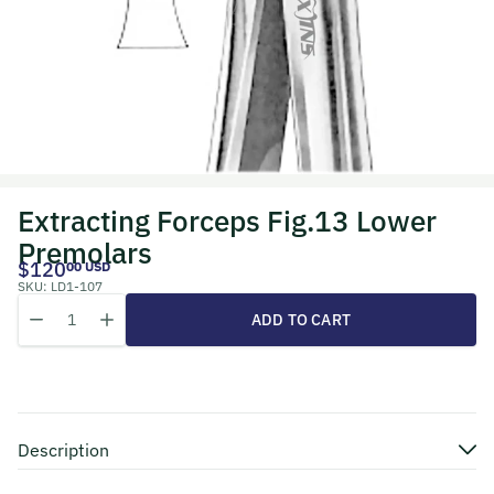
Extracting Forceps Fig.13 Lower
Premolars
$120
00 USD
SKU:
LD1-107
Quantity
Decrease quantity for Extracting Forceps Fig.13 Lower Premolars
Increase quantity for Extracting Forceps Fig.13 Lower P
ADD TO CART
Description