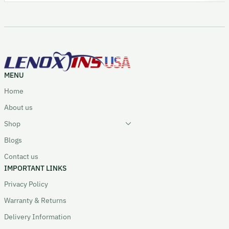
MENU
Home
About us
Shop
Blogs
Contact us
IMPORTANT LINKS
Privacy Policy
Warranty & Returns
Delivery Information