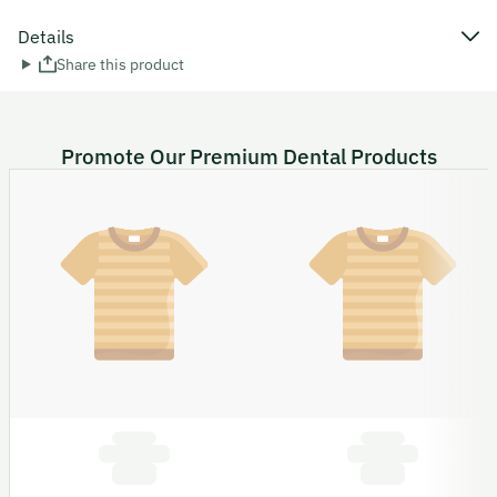
Details
Share this product
Promote Our Premium Dental Products