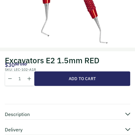
Excavators E2 1.5mm RED
$30
00 USD
SKU:
LEC-102-A1R
Quantity
Decrease quantity for Excavators E2 1.5mm RED
Increase quantity for Excavators E2 1.5mm RED
ADD TO CART
Description
Delivery