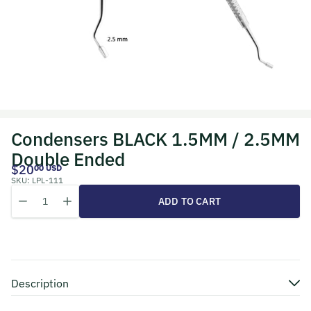
Condensers BLACK 1.5MM / 2.5MM
Double Ended
$20
00 USD
SKU:
LPL-111
Quantity
Decrease quantity for Condensers BLACK 1.5MM / 2.5MM Doub
Increase quantity for Condensers BLACK 1
ADD TO CART
Description