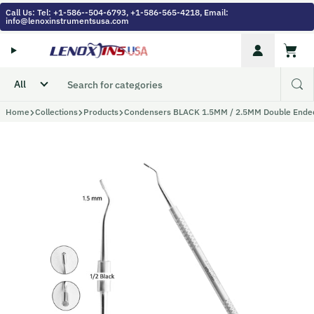
Skip to content
Call Us: Tel: +1-586--504-6793, +1-586-565-4218, Email:
info@lenoxinstrumentsusa.com
Account
Cart
Home
Collections
Products
Condensers BLACK 1.5MM / 2.5MM Double Ende