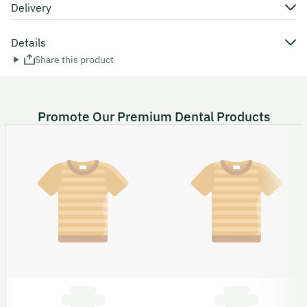
Delivery
Details
Share this product
Promote Our Premium Dental Products