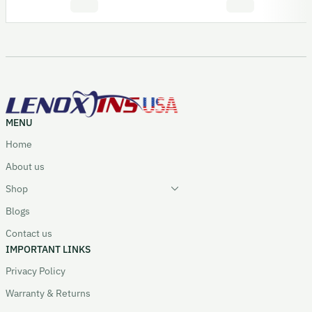
MENU
Home
About us
Shop
Blogs
Contact us
IMPORTANT LINKS
Privacy Policy
Warranty & Returns