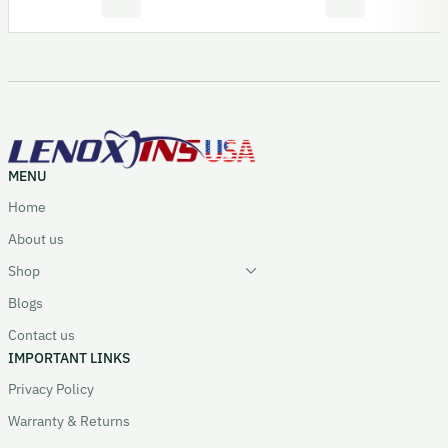
MENU
Home
About us
Shop
Blogs
Contact us
IMPORTANT LINKS
Privacy Policy
Warranty & Returns