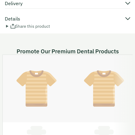
Delivery
Details
Share this product
Promote Our Premium Dental Products