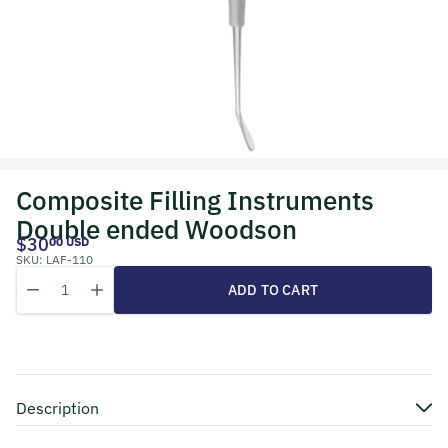
Composite Filling Instruments
Double ended Woodson
$30
00 USD
SKU:
LAF-110
Quantity
Decrease quantity for Composite Filling Instruments Double end
Increase quantity for Composite Filling Instruments D
ADD TO CART
Description