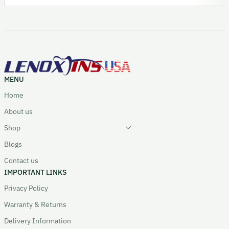
MENU
Home
About us
Shop
Blogs
Contact us
IMPORTANT LINKS
Privacy Policy
Warranty & Returns
Delivery Information