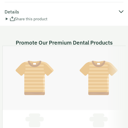
Details
Share this product
Promote Our Premium Dental Products