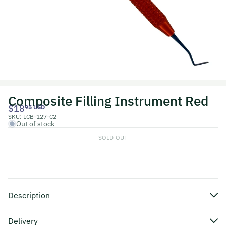
Composite Filling Instrument Red
$18
95 USD
SKU:
LCB-127-C2
Out of stock
SOLD OUT
Description
Delivery