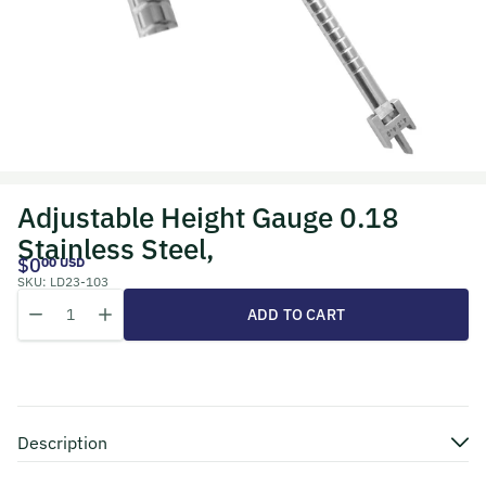
Adjustable Height Gauge 0.18
Stainless Steel,
$0
00 USD
SKU:
LD23-103
Quantity
Decrease quantity for Adjustable Height Gauge 0.18 Stainless Steel
Increase quantity for Adjustable Height Gauge 0.18 Stain
ADD TO CART
Description