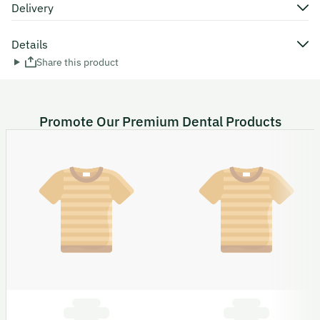
Delivery
Details
Share this product
Promote Our Premium Dental Products