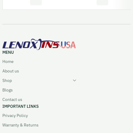
MENU
Home
About us
Shop
Blogs
Contact us
IMPORTANT LINKS
Privacy Policy
Warranty & Returns