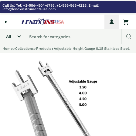
Skip to content
Call Us: Tel: +1-586--504-6793, +1-586-565-4218, Email:
info@lenoxinstrumentsusa.com
Account
Cart
Home
Collections
Products
Adjustable Height Gauge 0.18 Stainless Steel,